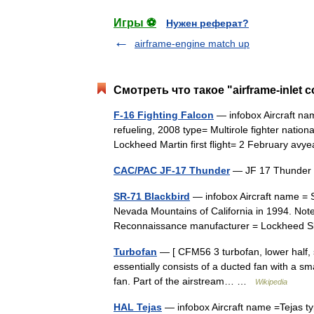
Игры ⚽
Нужен реферат?
airframe-engine match up
Смотреть что такое "airframe-inlet 
F-16 Fighting Falcon
— infobox Aircraft na
refueling, 2008 type= Multirole fighter natio
Lockheed Martin first flight= 2 February 
CAC/PAC JF-17 Thunder
— JF 17 Thunder
SR-71 Blackbird
— infobox Aircraft name = 
Nevada Mountains of California in 1994. Note s
Reconnaissance manufacturer = Lockhee
Turbofan
— [ CFM56 3 turbofan, lower half, sid
essentially consists of a ducted fan with a s
fan. Part of the airstream… …
Wikipedia
HAL Tejas
— infobox Aircraft name =Tejas ty