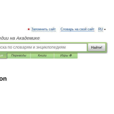
Запомнить сайт
Словарь на свой сайт
RU
едии на Академике
Найти!
ия
Переводы
Книги
Игры ⚽
ion