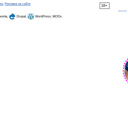
ка
,
Реклама на сайте
18+
omla,
Drupal,
WordPress, MODx.