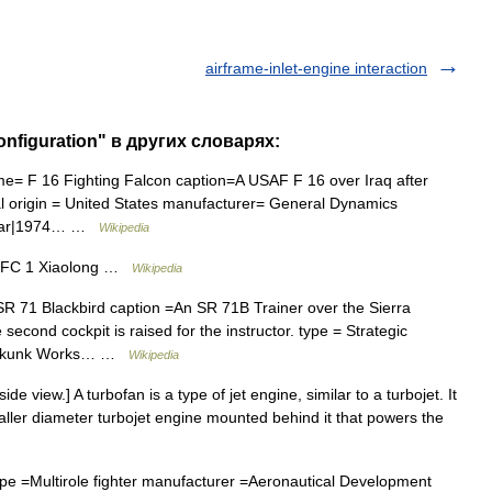
airframe-inlet-engine interaction
configuration" в других словарях:
me= F 16 Fighting Falcon caption=A USAF F 16 over Iraq after
nal origin = United States manufacturer= General Dynamics
avyear|1974… …
Wikipedia
 FC 1 Xiaolong …
Wikipedia
SR 71 Blackbird caption =An SR 71B Trainer over the Sierra
econd cockpit is raised for the instructor. type = Strategic
d Skunk Works… …
Wikipedia
e view.] A turbofan is a type of jet engine, similar to a turbojet. It
maller diameter turbojet engine mounted behind it that powers the
pe =Multirole fighter manufacturer =Aeronautical Development