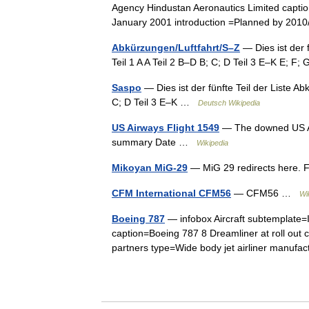
Agency Hindustan Aeronautics Limited caption =
January 2001 introduction =Planned by 2
Abkürzungen/Luftfahrt/S–Z
— Dies ist der 
Teil 1 A A Teil 2 B–D B; C; D Teil 3 E–K E; F;
Saspo
— Dies ist der fünfte Teil der Liste Ab
C; D Teil 3 E–K …
Deutsch Wikipedia
US Airways Flight 1549
— The downed US Air
summary Date …
Wikipedia
Mikoyan MiG-29
— MiG 29 redirects here. 
CFM International CFM56
— CFM56 …
Wi
Boeing 787
— infobox Aircraft subtemplate=
caption=Boeing 787 8 Dreamliner at roll out c
partners type=Wide body jet airliner manu