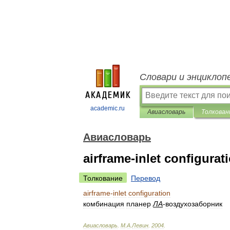
Словари и энциклоп
academic.ru
Авиасловарь
Толкован
Авиасловарь
airframe-inlet configurat
Толкование
Перевод
airframe
-
inlet
configuration
комбинация
планер
ЛА
-
воздухозаборник
Авиасловарь
.
М
.
А
.
Левин
.
2004
.