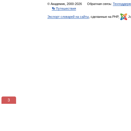
© Академик, 2000-2026
Обратная связь:
Техподдерж
👣 Путешествия
Экспорт словарей на сайты
, сделанные на PHP,
Jo
3