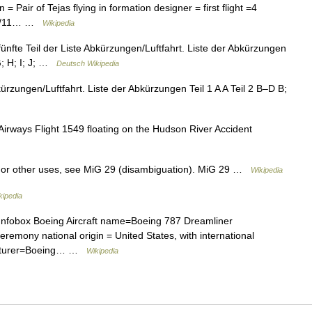
 Pair of Tejas flying in formation designer = first flight =4
010/11… …
Wikipedia
fünfte Teil der Liste Abkürzungen/Luftfahrt. Liste der Abkürzungen
 G; H; I; J; …
Deutsch Wikipedia
kürzungen/Luftfahrt. Liste der Abkürzungen Teil 1 A A Teil 2 B–D B;
ways Flight 1549 floating on the Hudson River Accident
For other uses, see MiG 29 (disambiguation). MiG 29 …
Wikipedia
kipedia
Infobox Boeing Aircraft name=Boeing 787 Dreamliner
eremony national origin = United States, with international
facturer=Boeing… …
Wikipedia